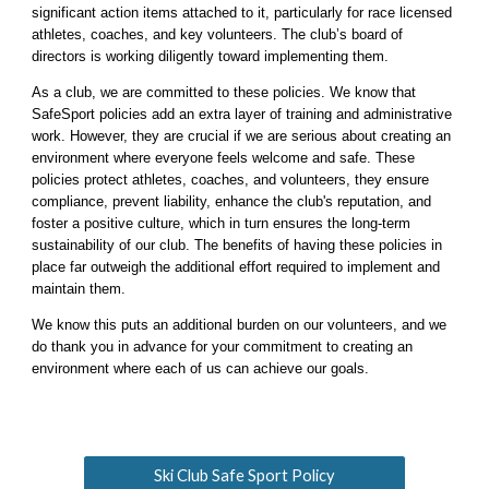
significant action items attached to it, particularly for race licensed
athletes, coaches, and key volunteers. The club’s board of
directors is working diligently toward implementing them.
As a club, we are committed to these policies. We know that
SafeSport policies add an extra layer of training and administrative
work. However, they are crucial if we are serious about creating an
environment where everyone feels welcome and safe. These
policies protect athletes, coaches, and volunteers, they ensure
compliance, prevent liability, enhance the club's reputation, and
foster a positive culture, which in turn ensures the long-term
sustainability of our club. The benefits of having these policies in
place far outweigh the additional effort required to implement and
maintain them.
We know this puts an additional burden on our volunteers, and we
do thank you in advance for your commitment to creating an
environment where each of us can achieve our goals.
Ski Club Safe Sport Policy