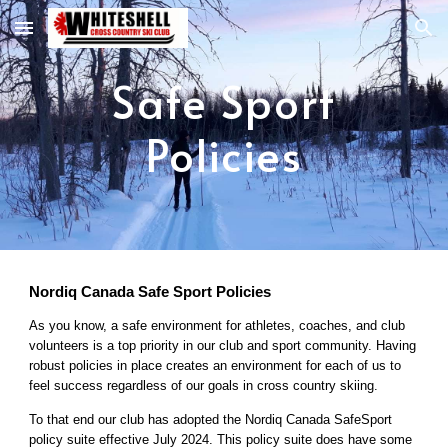
Skip to main content
Skip to navigation
Safe Sport
Policies
Nordiq Canada Safe Sport Policies
As you know, a safe environment for athletes, coaches, and club
volunteers is a top priority in our club and sport community. Having
robust policies in place creates an environment for each of us to
feel success regardless of our goals in cross country skiing.
To that end our club has adopted the Nordiq Canada SafeSport
policy suite effective July 2024. This policy suite does have some