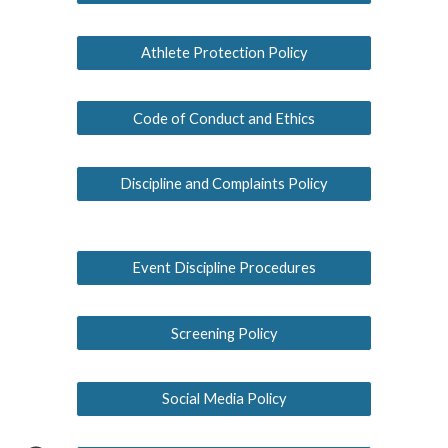
Athlete Protection Policy
Code of Conduct and Ethics
Discipline and Complaints Policy
Event Discipline Procedures
Screening Policy
Social Media Policy