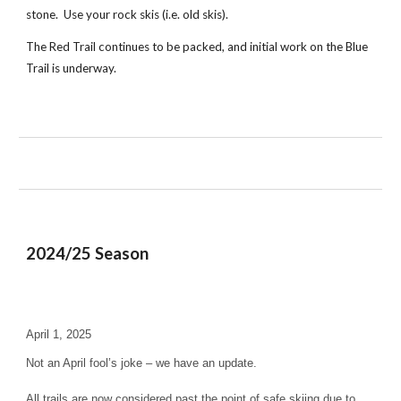
stone. Use your rock skis (i.e. old skis).
The Red Trail continues to be packed, and initial work on the Blue
Trail is underway.
202
4
/2
5
Season
April 1, 2025
Not an April fool’s joke – we have an update.
All trails are now considered past the point of safe skiing due to