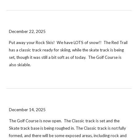
December 22, 2025
Put away your Rock Skis! We have LOTS of snow!! The Red Trail
has a classic track ready for skiing, while the skate track is being
set, though it was still a bit soft as of today. The Golf Course is
also skiable.
December 14, 2025
The Golf Course is now open. The Classic track is set and the
Skate track base is being roughed in. The Classic track is not fully
formed, and there will be some exposed areas, including rock and