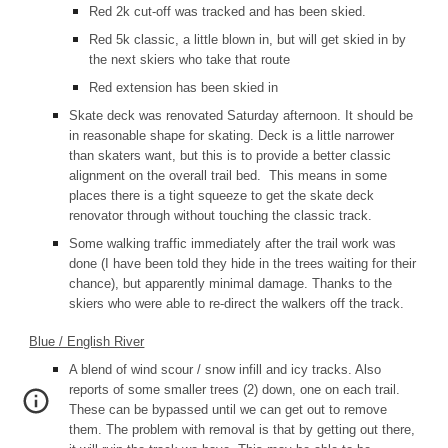
Red 2k cut-off was tracked and has been skied.
Red 5k classic, a little blown in, but will get skied in by
the next skiers who take that route
Red extension has been skied in
Skate deck was renovated Saturday afternoon. It should be
in reasonable shape for skating. Deck is a little narrower
than skaters want, but this is to provide a better classic
alignment on the overall trail bed. This means in some
places there is a tight squeeze to get the skate deck
renovator through without touching the classic track.
Some walking traffic immediately after the trail work was
done (I have been told they hide in the trees waiting for their
chance), but apparently minimal damage. Thanks to the
skiers who were able to re-direct the walkers off the track.
Blue / English River
A blend of wind scour / snow infill and icy tracks. Also
reports of some smaller trees (2) down, one on each trail.
These can be bypassed until we can get out to remove
them. The problem with removal is that by getting out there,