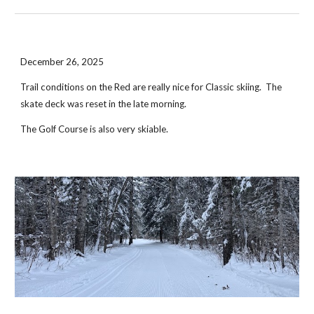
December 26, 2025
Trail conditions on the Red are really nice for Classic skiing. The
skate deck was reset in the late morning.
The Golf Course is also very skiable.