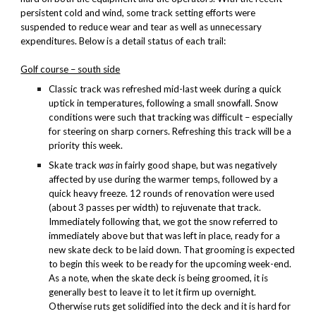
persistent cold and wind, some track setting efforts were
suspended to reduce wear and tear as well as unnecessary
expenditures. Below is a detail status of each trail:
Golf course – south side
Classic track was refreshed mid-last week during a quick
uptick in temperatures, following a small snowfall. Snow
conditions were such that tracking was difficult – especially
for steering on sharp corners. Refreshing this track will be a
priority this week.
Skate track
was
in fairly good shape, but was negatively
affected by use during the warmer temps, followed by a
quick heavy freeze. 12 rounds of renovation were used
(about 3 passes per width) to rejuvenate that track.
Immediately following that, we got the snow referred to
immediately above but that was left in place, ready for a
new skate deck to be laid down. That grooming is expected
to begin this week to be ready for the upcoming week-end.
As a note, when the skate deck is being groomed, it is
generally best to leave it to let it firm up overnight.
Otherwise ruts get solidified into the deck and it is hard for