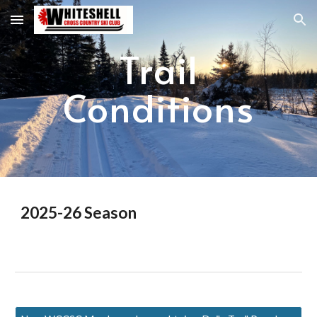
Skip to main content
Skip to navigation
Trail
Conditions
2025-26 Season