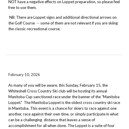
NOT have a negative effects on Loppet preparation, so please feel
free to use them.
NB: There are Loppet signs and additional directional arrows on
the Golf Course -- some of them are not relevant if you are skiing
the classic recreational course.
February 10, 2026
As many of you will be aware,
this Sunday
,
February 15
, the
Whiteshell Cross Country Ski club will be hosting its annual
Manitoba Cup sanctioned race under the banner of the “Manitoba
Loppet." The Manitoba Loppet is the oldest cross country ski race
in Manitoba. This event is a chance for skiers to race against one
another, race against their own time, or simply participate in what
can be a challenging distance that leaves a sense of
accomplishment for all when done. The Loppet is a suite of four