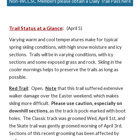
Non-WCCSC Members please obtain a Daily Trail Pass here
Trail Status at a Glance
:
(April 5)
Varying warm and cool temperatures make for typical
spring skiing conditions, with high snow moisture and icy
sections. Trails will be in varying conditions, with icy
sections and some exposed grass and rock. Skiing in the
cooler mornings helps to preserve the trails as long as
possible.
Red Trail
:
Open.
Note
that this trail suffered extensive
walker damage over the Easter weekend, which makes
skiing more difficult.
Please use caution, especially on
downhill sections,
as the track is pock-marked with boot
holes. The Classic track was groomed Wed, April 1st, and
the Skate trail was gently groomed morning of April 3rd.
Sections of this recent grooming has been affected by