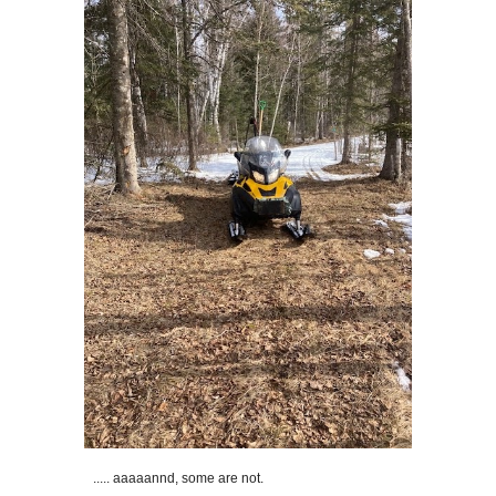
..... aaaaannd, some are not.