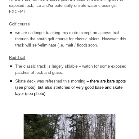
exposed rock, ice and/or potentially unsafe water crossings.
EXCEPT:
Golf course
we are no longer tracking this route except an access trail
through the south golf course for classic skiers. However, this
track will self-eliminate (i.e. melt / flood) soon.
Red Trail
The classic track is largely skiable – watch for some exposed
patches of rock and grass.
Skate deck was refreshed this morning
– there are bare spots
(see photo), but also stretches of very good base and skate
layer (see photo).