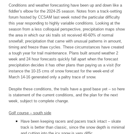
Conditions and weather forecasting have been up and down like a
fiddler’s elbow for the 2024-25 season. Notes from a track-setting
forum hosted by CCSAM last week noted the particular difficulty
this year responding to highly variable conditions. Looking at the
season from a less colloquial perspective, precipitation maps show
the area in which our ski trails sit received 40-60% of normal
snowfall; precipitation that came with unusual patterns in amount,
timing and freeze thaw cycles. These circumstances have created
a tough year for trail maintenance. Plans built around weather 2
week and 24 hour forecasts quickly fall apart when the forecast
precipitation decides it has other plans than paying us a visit (for
instance the 10-15 cms of snow forecast for the week-end of
March 14-16 generated only a paltry trace of snow.
Despite these conditions, the trails have a good base yet – so here
is statement of the current conditions, and the plan for the next
week, subject to complete change.
Golf course – south side
Have been keeping racers and pacers track intact – skate
track is better than classic, since the snow depth is minimal
and cutting into the icy snow is very diffic