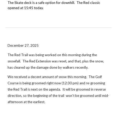
The Skate deck is a safe option for downhill. The Red classic
opened at 15:45 today.
December 27, 2025
The Red Trail was being worked on this morning during the
snowfall. The Red Extension was reset, and that, plus the snow,
has cleared up the damage done by walkers recently.
We received a decent amount of snow this morning. The Golf
Course is being groomed right now (12:30 pm) and re-grooming
the Red Trail is next on the agenda. It will be groomed in reverse
direction, so the beginning of the trail won't be groomed until mid-
afternoon at the earliest.