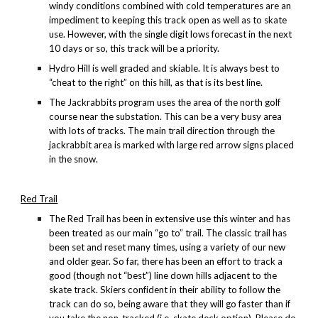
windy conditions combined with cold temperatures are an
impediment to keeping this track open as well as to skate
use. However, with the single digit lows forecast in the next
10 days or so, this track will be a priority.
Hydro Hill is well graded and skiable. It is always best to
“cheat to the right” on this hill, as that is its best line.
The Jackrabbits program uses the area of the north golf
course near the substation. This can be a very busy area
with lots of tracks. The main trail direction through the
jackrabbit area is marked with large red arrow signs placed
in the snow.
Red Trail
The
Red Trail has been in extensive use this winter and has
been treated as our main “go to” trail. The classic trail has
been set and reset many times, using a variety of our new
and older gear. So far, there has been an effort to track a
good (though not “best”) line down hills adjacent to the
skate track. Skiers confident in their ability to follow the
track can do so, being aware that they will go faster than if