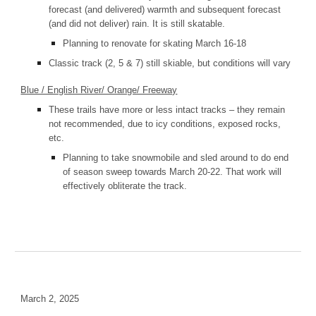
forecast (and delivered) warmth and subsequent forecast
(and did not deliver) rain. It is still skatable.
Planning to renovate for skating March 16-18
Classic track (2, 5 & 7) still skiable, but conditions will vary
Blue / English River/ Orange/ Freeway
These trails have more or less intact tracks – they remain
not recommended, due to icy conditions, exposed rocks,
etc.
Planning to take snowmobile and sled around to do end
of season sweep towards March 20-22. That work will
effectively obliterate the track.
March 2, 2025