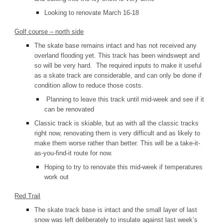
Looking to renovate March 16-18
Golf course – north side
The skate base remains intact and has not received any
overland flooding yet. This track has been windswept and
so will be very hard. The required inputs to make it useful
as a skate track are considerable, and can only be done if
condition allow to reduce those costs.
Planning to leave this track until mid-week and see if it
can be renovated
Classic track is skiable, but as with all the classic tracks
right now, renovating them is very difficult and as likely to
make them worse rather than better. This will be a take-it-
as-you-find-it route for now.
Hoping to try to renovate this mid-week if temperatures
work out
Red Trail
The skate track b
ase is intact and the small layer of last
snow was left deliberately to insulate against last week’s