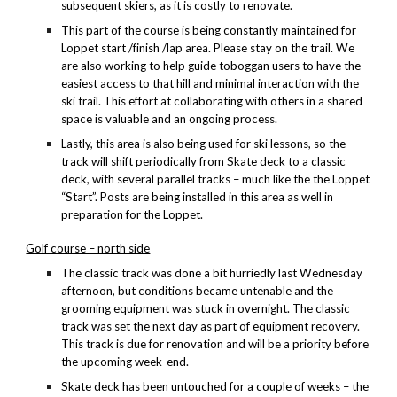
subsequent skiers, as it is costly to renovate.
This part of the course is being constantly maintained for
Loppet start /finish /lap area. Please stay on the trail. We
are also working to help guide toboggan users to have the
easiest access to that hill and minimal interaction with the
ski trail. This effort at collaborating with others in a shared
space is valuable and an ongoing process.
Lastly, this area is also being used for ski lessons, so the
track will shift periodically from Skate deck to a classic
deck, with several parallel tracks – much like the the Loppet
“Start”. Posts are being installed in this area as well in
preparation for the Loppet.
Golf course – north side
The classic track was done a bit hurriedly last Wednesday
afternoon, but conditions became untenable and the
grooming equipment was stuck in overnight. The classic
track was set the next day as part of equipment recovery.
This track is due for renovation and will be a priority before
the upcoming week-end.
Skate deck has been untouched for a couple of weeks – the