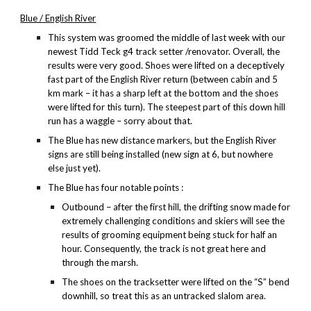
Blue / English River
This system was groomed the middle of last week with our
newest Tidd Teck g4 track setter /renovator. Overall, the
results were very good. Shoes were lifted on a deceptively
fast part of the English River return (between cabin and 5
km mark – it has a sharp left at the bottom and the shoes
were lifted for this turn). The steepest part of this down hill
run has a waggle – sorry about that.
The Blue has new distance markers, but the English River
signs are still being installed (new sign at 6, but nowhere
else just yet).
The Blue has four notable points :
Outbound – after the first hill, the drifting snow made for
extremely challenging conditions and skiers will see the
results of grooming equipment being stuck for half an
hour. Consequently, the track is not great here and
through the marsh.
The shoes on the tracksetter were lifted on the “S” bend
downhill, so treat this as an untracked slalom area.