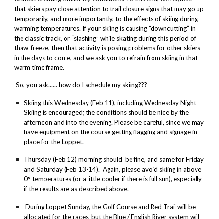
that skiers pay close attention to trail closure signs that may go up
temporarily, and more importantly, to the effects of skiing during
warming temperatures. If your skiing is causing “downcutting” in
the classic track, or “slashing” while skating during this period of
thaw-freeze, then that activity is posing problems for other skiers
in the days to come, and we ask you to refrain from skiing in that
warm time frame.
So, you ask...... how do I schedule my skiing???
Skiing
this Wednesday
(
Feb 11
),
including
Wednesday
Night
Skiing is encouraged; the conditions should be nice by the
afternoon and into the evening. Please be careful, since we may
have equipment on the course getting flagging and signage in
place for the Loppet.
Thursday
(
Feb 12
)
morning should be fine, and same for
Friday
and
Saturday
(
Feb 13
-14).
Again, please avoid skiing in above
0° temperatures (or a little cooler if there is full
sun
), especially
if the results are as described above.
During Loppet
Sunday
, the Golf Course and Red Trail will be
allocated for the races, but the Blue / English River system will