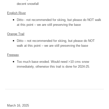
decent snowfall
English River
Ditto - not recommended for skiing, but please do NOT walk
at this point – we are still preserving the base
Orange Trail
Ditto – not recommended for skiing, but please do NOT
walk at this point – we are still preserving the base
Freeway
Too much base eroded. Would need >10 cms snow
immediately, otherwise this trail is done for 2024-25.
March 16, 2025