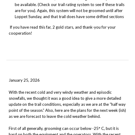
be available. (Check our trail rating system to see if these trails
are for you). Again, this system will not be groomed until after
Loppet
Sunday
, and that trail does have some drifted sections
If you have read this far, 2 gold stars, and thank-you for your
cooperation!
January 25, 2026
With the recent cold and very windy weather and episodic
snowfalls, we thought it was a good idea to give a more detailed
update on the trail conditions, especially as we are at the “half way
point of the season.” Also, here are the plans for the next week (ish)
as we are forecast to leave the cold weather behind.
First of all generally, grooming can occur below -25° C, but it is
hard on both the equipment and the operators. With the recent