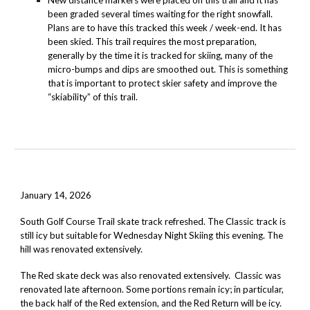
New distance markers were placed on this trail and it has
been graded several times waiting for the right snowfall.
Plans are to have this tracked this week / week-end. It has
been skied. This trail requires the most preparation,
generally by the time it is tracked for skiing, many of the
micro-bumps and dips are smoothed out. This is something
that is important to protect skier safety and improve the
“skiability” of this trail.
January 14, 2026
South Golf Course Trail
skate track refreshed. The Classic track is
still icy but suitable for Wednesday Night Skiing this evening. The
hill was renovated extensively.
The Red skate deck was also renovated extensively. Classic was
renovated late afternoon. Some portions remain icy; in particular,
the back half of the Red extension, and the Red Return will be icy.