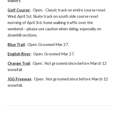
walkers.
Golf Course
:
Open.
C
lassic
track on entire course reset
Wed, April 1st
. Skate track on south side
course reset
morning of April 3rd. Some walking traffic over the
weekend-- please use caution when skiing, especially on
downhill sections.
Blue Trail
: Open. Groomed Mar 27.
English River
: Open.
Groomed
Mar 27.
Orange Trail
: Open. N
ot groomed since before March 12
snowfall.
JGG Freeway
:
Open.
N
ot groomed since before March 12
snowfall.