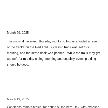
March 29, 2025
The snowfall received Thursday night into Friday afforded a reset
of the tracks on the Red Trail. A classic track was set this
morning, and the skate deck was packed. While the trails may get
too soft for mid-day skiing, morning and possibly evening skiing
should be good.
March 19, 2025
Conditions remain typical for spring skiing here - icy, with exposed