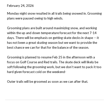
February 24, 2026
Monday night snow resulted in all trails being snowed in. Grooming
plans were paused owing to high winds.
Grooming plans are built around maximizing snow, and working
within the up and down temperature forecast for the next 7-14
days. There will be emphasis on getting skate decks in shape -- it
has not been a great skating season but we want to provide the
best chance we can for that for the balance of the season.
Grooming is planned to resume Feb 25 in the afternoon with a
focus on Golf Course and Red trails. The skate deck will likely be
soft following the grooming work, but we don’t want to pack it too
hard given forecast cold on the weekend-
Outer trails will be groomed as soon as we can after that.