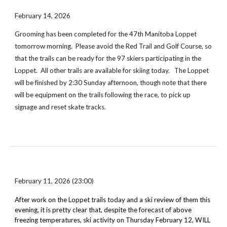
February 14, 2026
Grooming has been completed for the 47th Manitoba Loppet
tomorrow morning. Please avoid the Red Trail and Golf Course, so
that the trails can be ready for the 97 skiers participating in the
Loppet.
All other trails are available for skiing today.
The Loppet
will be finished by 2:30 Sunday afternoon, though note that there
will be equipment on the trails following the race, to pick up
signage and reset skate tracks.
February 11, 2026 (23:00)
After work on the Loppet trails
today
and a ski review of them this
evening, it is pretty clear that, despite the forecast of above
freezing temperatures, ski activity on
Thursday February 12
,
WILL