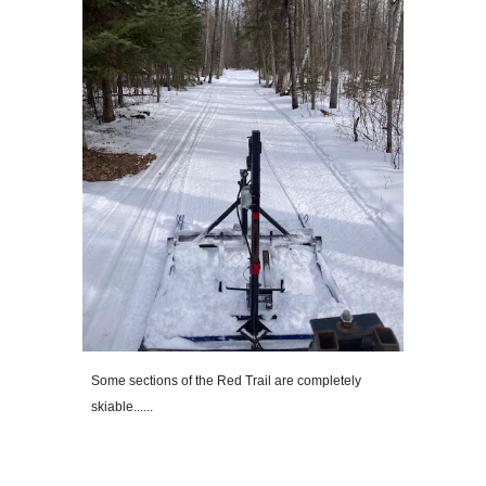
Some sections of the Red Trail are completely
skiable......