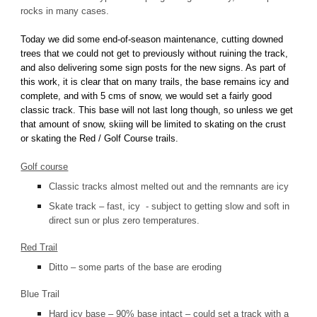
rocks in many cases.
Today we did some end-of-season maintenance, cutting downed
trees that we could not get to previously without ruining the track,
and also delivering some sign posts for the new signs. As part of
this work, it is clear that on many trails, the base remains icy and
complete, and with 5 cms of snow, we would set a fairly good
classic track. This base will not last long though, so unless we get
that amount of snow, skiing will be limited to skating on the crust
or skating the Red / Golf Course trails.
Golf course
Classic tracks almost melted out and the remnants are icy
Skate track – fast, icy - subject to getting slow and soft in
direct sun or plus zero temperatures.
Red Trail
Ditto – some parts of the base are eroding
Blue Trail
Hard icy base – 90% base intact – could set a track with a