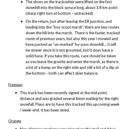
The shoes
on the tracksetter
were lifted on the fast
downhill into the black spruce bog, about 1.8 km point
(sharp right turn at bottom – untracked)
On the return, just after leaving the ER junction, and
leading into the “boy scout marsh”, there are two routes
down the hill into the marsh. There is the faster, tracked
route of previous years, but also this year I mowed and
have packed an “un-marked” by-pass downhill… it will
be slower since it is not groomed, but it does have a
solid base. If you take this route, care should be taken
as you leave the granite and enter the marsh, as there is
a bit of a hump on the right side and still a bit of a dip at
the bottom – both can affect skier balance.
Freeway
This track has been recently signed at the mid point
distance and was graded several times waiting for the right
snowfall. Plans are to have this tracked this upcoming week
/ week-end. It has been skied.
Orange