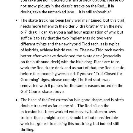
you take the non-tracked (i.e. skate deck option). Please do
not snow-plough in the classic tracks on the Red… if in
doubt, take the untracked lane…. It is still enjoyable!
The skate track has been fairly well maintained, but this trail
needs more time with the older 5’ drag rather than the new
6-7’ drag. I can give you a half hour explanation of why, but
suffice it to say that the two implements do two very
different things and the new hybrid Tidd tech, as is typical
of hybrids, achieve hybrid results. The new Tidd tech works
better after we have developed the skate deck (especially
on the outbound deck) with the blue drag. Plans are to re-
work the Red skate deck and as part of that, the Red classic
before the upcoming week-end. If you see "Trail Closed for
Grooming" signs, please comply. The Red skate was
renovated with 8 passes for the same reasons noted on the
Golf Course skate above.
The base of the Red extension is in good shape, and is often
double tracked as far as the hill . The Red hill on the
extension has been worked extensively. It often proves
trickier than it might seem it should be, but considerable
work has gone into making this not tricky, but indeed still
thrilling.