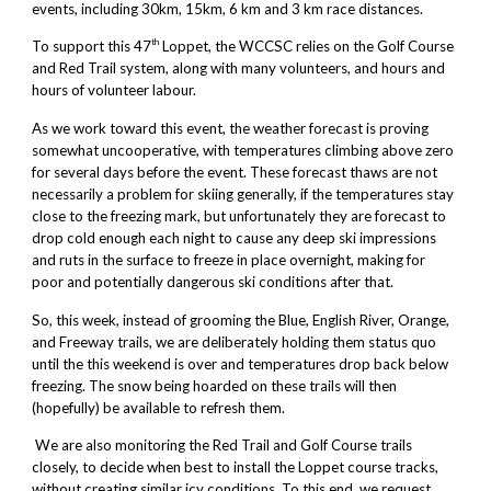
events, including 30km, 15km, 6 km and 3 km race distances.
th
To support this 47
Loppet, the WCCSC relies on the Golf Course
and Red Trail system, along with many volunteers, and hours and
hours of volunteer labour.
As we work toward this event, the weather forecast is proving
somewhat uncooperative, with temperatures climbing above zero
for several days before the event. These forecast thaws are not
necessarily a problem for skiing generally, if the temperatures stay
close to the freezing mark, but unfortunately they are forecast to
drop cold enough each night to cause any deep ski impressions
and ruts in the surface to freeze in place overnight, making for
poor and potentially dangerous ski conditions after that.
So, this week, instead of grooming the Blue, English River, Orange,
and Freeway trails, we are deliberately holding them status quo
until the this weekend is over and temperatures drop back below
freezing. The snow being hoarded on these trails will then
(hopefully) be available to refresh them.
We are also monitoring the Red Trail and Golf Course trails
closely, to decide when best to install the Loppet course tracks,
without creating similar icy conditions. To this end, we request