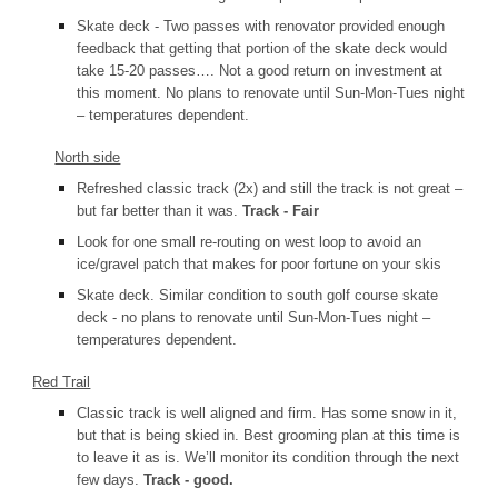
Skate deck - Two passes with renovator provided enough
feedback that getting that portion of the skate deck would
take 15-20 passes…. Not a good return on investment at
this moment. No plans to renovate until Sun-Mon-Tues night
– temperatures dependent.
North side
Refreshed classic track (2x) and still the track is not great –
but far better than it was.
Track - Fair
Look for one small re-routing on west loop to avoid an
ice/gravel patch that makes for poor fortune on your skis
Skate deck. Similar condition to south golf course skate
deck - no plans to renovate until Sun-Mon-Tues night –
temperatures dependent.
Red Trail
Classic track is well aligned and firm. Has some snow in it,
but that is being skied in. Best grooming plan at this time is
to leave it as is. We’ll monitor its condition through the next
few days.
Track - good.