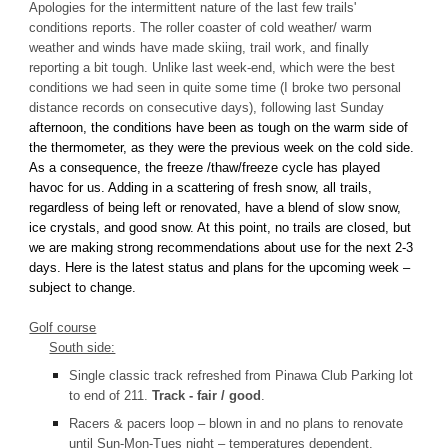
Apologies for the intermittent nature of the last few trails'
conditions reports. The roller coaster of cold weather/ warm
weather and winds have made skiing, trail work, and finally
reporting a bit tough. Unlike last week-end, which were the best
conditions we had seen in quite some time (I broke two personal
distance records on consecutive days), following last Sunday
afternoon, the conditions have been as tough on the warm side of
the thermometer, as they were the previous week on the cold side.
As a consequence, the freeze /thaw/freeze cycle has played
havoc for us. Adding in a scattering of fresh snow, all trails,
regardless of being left or renovated, have a blend of slow snow,
ice crystals, and good snow. At this point, no trails are closed, but
we are making strong recommendations about use for the next 2-3
days. Here is the latest status and plans for the upcoming week –
subject to change.
Golf course
South side:
Single classic track refreshed from Pinawa Club Parking lot
to end of 211.
Track - fair / good
.
Racers & pacers loop – blown in and no plans to renovate
until Sun-Mon-Tues night – temperatures dependent.